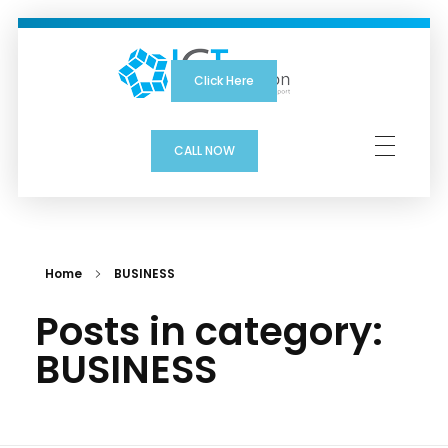
Click Here
ICTSolution
CALL NOW
Home
BUSINESS
Posts in category:
BUSINESS