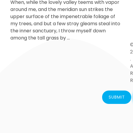
When, while the lovely valley teems with vapor
around me, and the meridian sun strikes the
upper surface of the impenetrable foliage of
my trees, and but a few stray gleams steal into
the inner sanctuary, I throw myself down
among the tall grass by ...
2
.
A
R
R