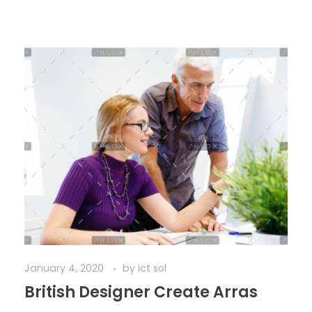
January 4, 2020
by
ict sol
British Designer Create Arras