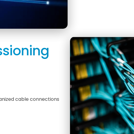
sioning
ganized cable connections