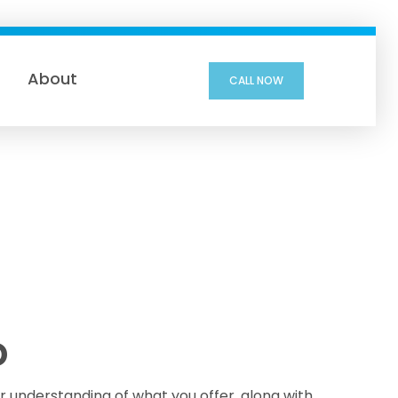
About
CALL NOW
D
ar understanding of what you offer, along with