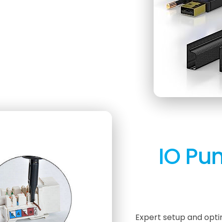
IO Pun
Expert setup and opti