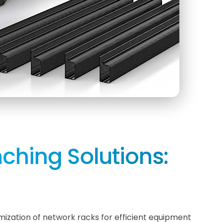
ching Solutions:
mization of network racks for efficient equipment