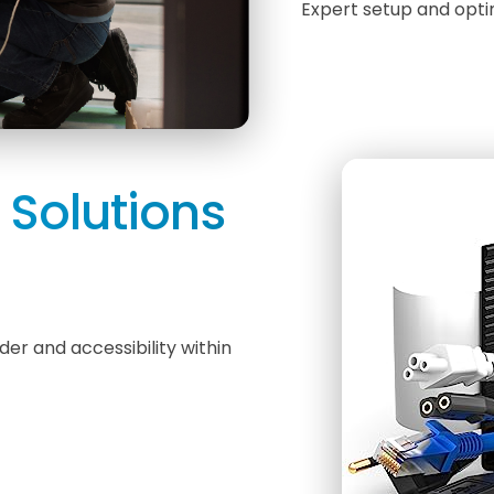
Expert setup and opti
Solutions
r and accessibility within