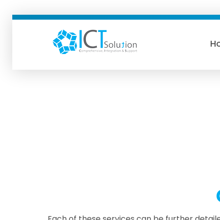
H
ICTSolution
Each of these services can be further detaile