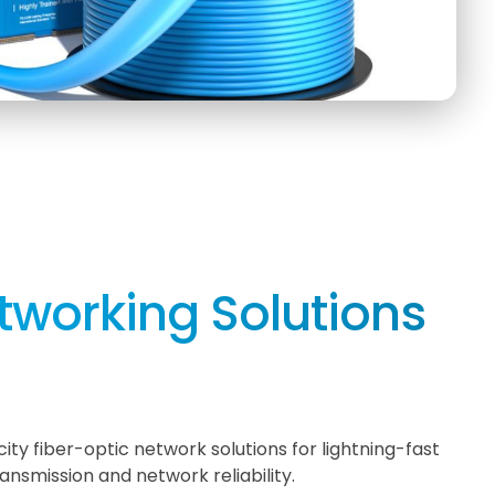
tworking Solutions
ity fiber-optic network solutions for lightning-fast
ansmission and network reliability.