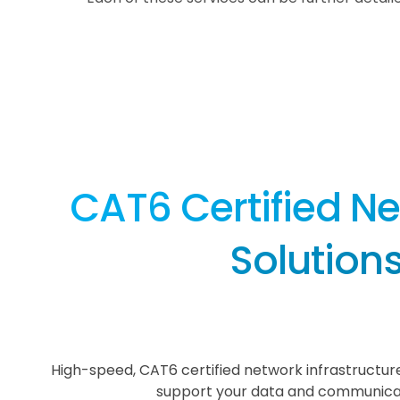
CAT6 Certified N
Solution
High-speed, CAT6 certified network infrastructure
support your data and communica