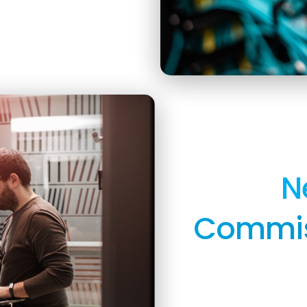
N
Commiss