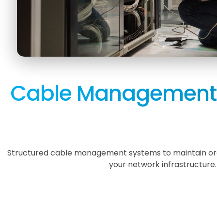
Cable Management 
Structured cable management systems to maintain orde
your network infrastructure.