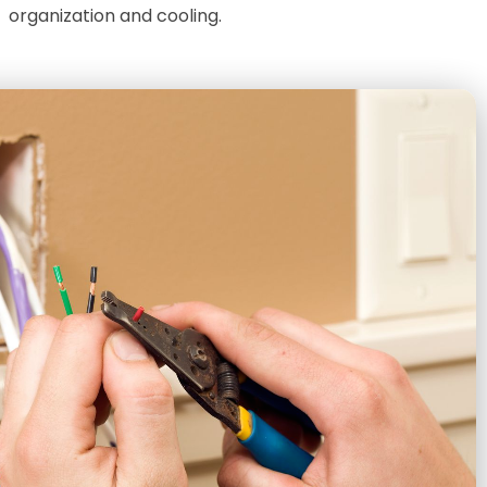
organization and cooling.