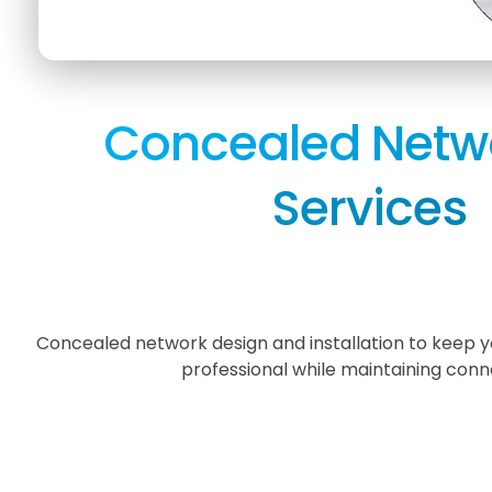
Concealed Netw
Services
Concealed network design and installation to keep
professional while maintaining conne