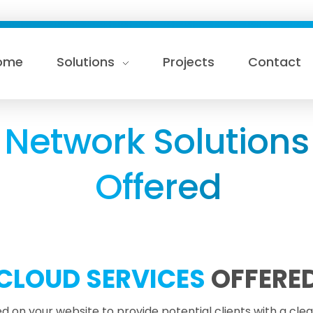
ome
Solutions
Projects
Contact
Network Solutions
Offered
CLOUD SERVICES
OFFERE
d on your website to provide potential clients with a cle