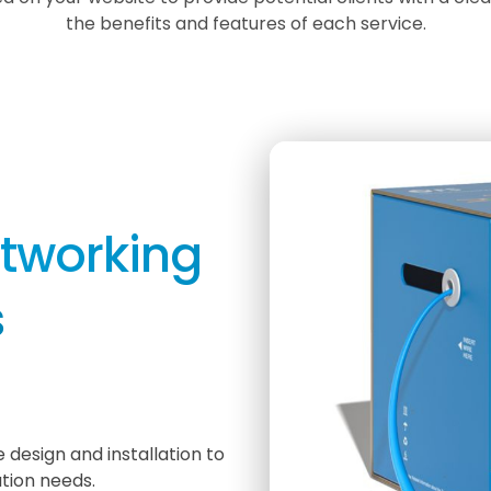
the benefits and features of each service.
etworking
s
 design and installation to
tion needs.