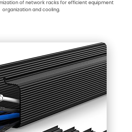
mization of network racks for efficient equipment
organization and cooling.