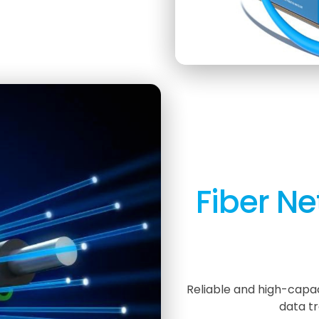
Fiber Ne
Reliable and high-capac
data tr