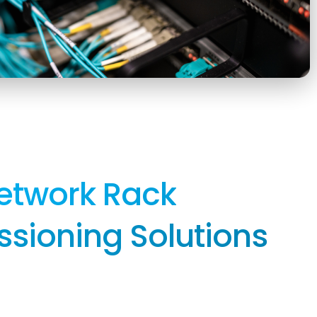
etwork Rack
ioning Solutions