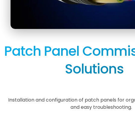
Patch Panel Commis
Solutions
Installation and configuration of patch panels for or
and easy troubleshooting.