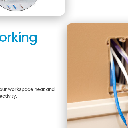
orking
 your workspace neat and
ctivity.