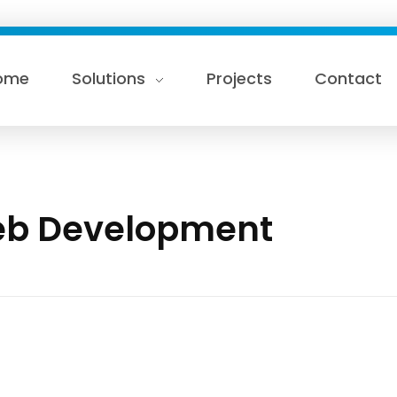
ome
Solutions
Projects
Contact
Web Development