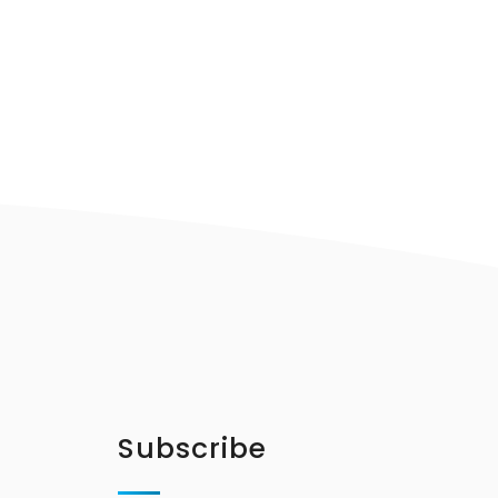
Subscribe