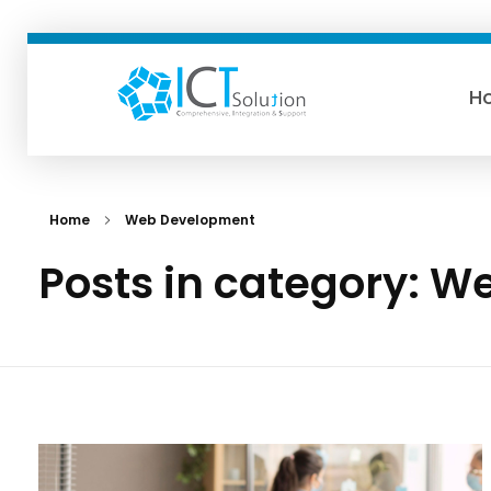
H
ICTSolution
Home
Web Development
Posts in category: 