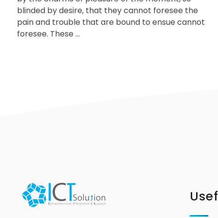
blinded by desire, that they cannot foresee the
pain and trouble that are bound to ensue cannot
foresee. These ...
Usef