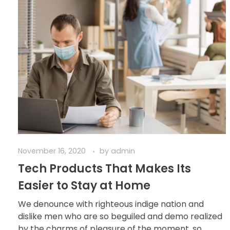
November 16, 2020
by
admin
Tech Products That Makes Its
Easier to Stay at Home
We denounce with righteous indige nation and
dislike men who are so beguiled and demo realized
by the charms of pleasure of the moment, so