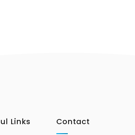
ul Links
Contact