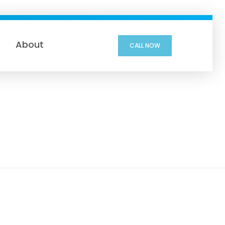
About
CALL NOW