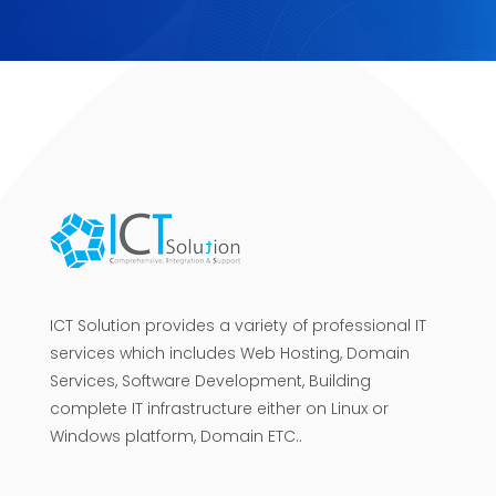
ICT Solution provides a variety of professional IT
services which includes Web Hosting, Domain
Services, Software Development, Building
complete IT infrastructure either on Linux or
Windows platform, Domain ETC..