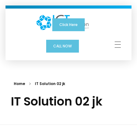
Click Here
ICTSolution
CALL NOW
Home
IT Solution 02 jk
IT Solution 02 jk