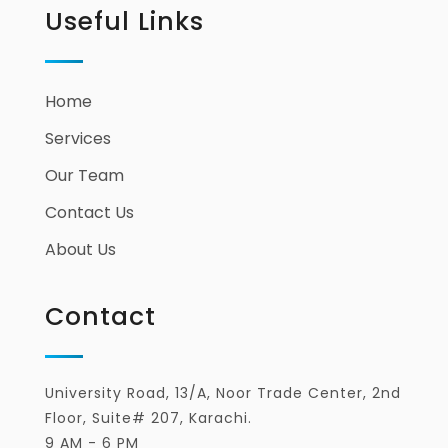
Useful Links
Home
Services
Our Team
Contact Us
About Us
Contact
University Road, 13/A, Noor Trade Center, 2nd
Floor, Suite# 207, Karachi.
9 AM - 6 PM