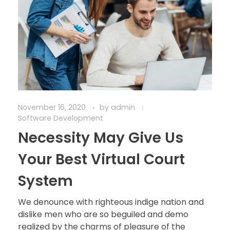
November 16, 2020
by
admin
Software Development
Necessity May Give Us
Your Best Virtual Court
System
We denounce with righteous indige nation and
dislike men who are so beguiled and demo
realized by the charms of pleasure of the