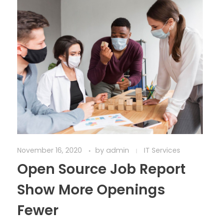
November 16, 2020
by
admin
IT Services
Open Source Job Report
Show More Openings
Fewer