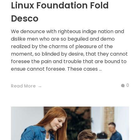
Linux Foundation Fold
Desco
We denounce with righteous indige nation and
dislike men who are so beguiled and demo
realized by the charms of pleasure of the
moment, so blinded by desire, that they cannot
foresee the pain and trouble that are bound to
ensue cannot foresee. These cases ...
0
Read More