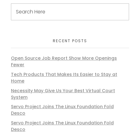
RECENT POSTS
Open Source Job Report Show More Openings
Fewer
Tech Products That Makes Its Easier to Stay at
Home
Necessity May Give Us Your Best Virtual Court
System
Servo Project Joins The Linux Foundation Fold
Desco
Servo Project Joins The Linux Foundation Fold
Desco