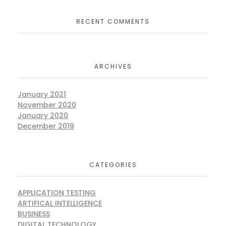
RECENT COMMENTS
ARCHIVES
January 2021
November 2020
January 2020
December 2019
CATEGORIES
APPLICATION TESTING
ARTIFICAL INTELLIGENCE
BUSINESS
DIGITAL TECHNOLOGY