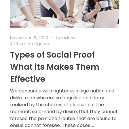
November 16, 2020
by
admin
Artifical Intelligence
Types of Social Proof
What its Makes Them
Effective
We denounce with righteous indige nation and
dislike men who are so beguiled and demo
realized by the charms of pleasure of the
moment, so blinded by desire, that they cannot
foresee the pain and trouble that are bound to
ensue cannot foresee. These cases ...