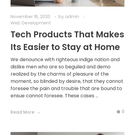
November 16, 2020
by
admin
Web Development
Tech Products That Makes
Its Easier to Stay at Home
We denounce with righteous indige nation and
dislike men who are so beguiled and demo
realized by the charms of pleasure of the
moment, so blinded by desire, that they cannot
foresee the pain and trouble that are bound to
ensue cannot foresee. These cases ...
0
Read More