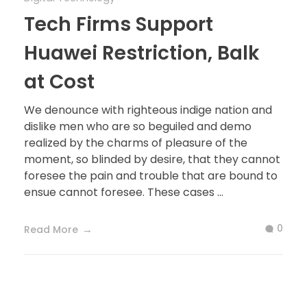
Tech Firms Support
Huawei Restriction, Balk
at Cost
We denounce with righteous indige nation and
dislike men who are so beguiled and demo
realized by the charms of pleasure of the
moment, so blinded by desire, that they cannot
foresee the pain and trouble that are bound to
ensue cannot foresee. These cases ...
0
Read More