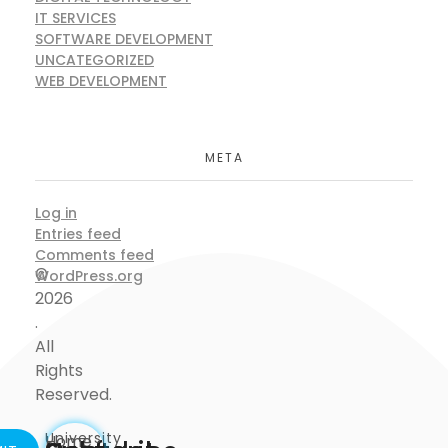
IT SERVICES
SOFTWARE DEVELOPMENT
UNCATEGORIZED
WEB DEVELOPMENT
META
Log in
Entries feed
Comments feed
©
WordPress.org
2026
.
All
Rights
Reserved.
University
Home