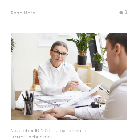
0
Read More
November 16, 2020
by
admin
Digital Technology