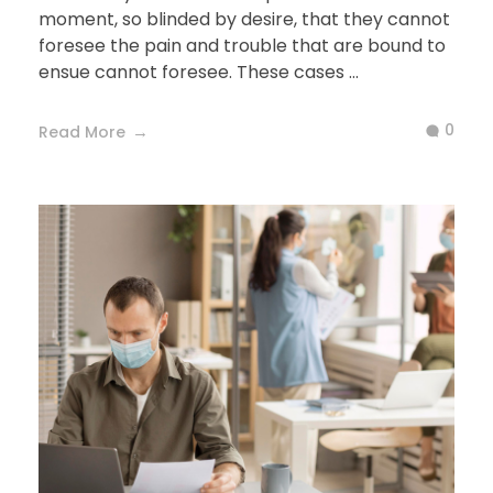
moment, so blinded by desire, that they cannot
foresee the pain and trouble that are bound to
ensue cannot foresee. These cases ...
0
Read More