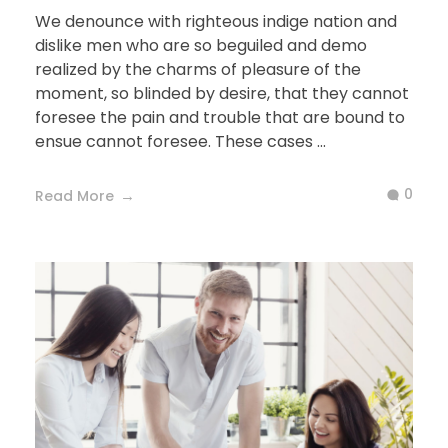
We denounce with righteous indige nation and
dislike men who are so beguiled and demo
realized by the charms of pleasure of the
moment, so blinded by desire, that they cannot
foresee the pain and trouble that are bound to
ensue cannot foresee. These cases ...
0
Read More