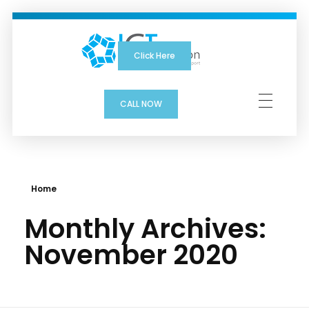
Click Here
ICTSolution
CALL NOW
Home
Monthly Archives:
November 2020