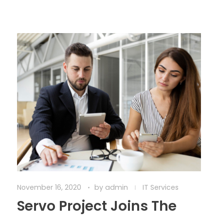
November 16, 2020
by
admin
IT Services
Servo Project Joins The